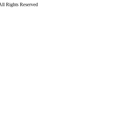
All Rights Reserved