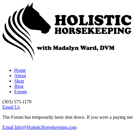
Home
About
Shop
Blog
Forum
(303) 575-1170
Email Us
The Forum has temporarily been shut down. If you were a paying memb
Email Info@HolisticHorsekeeping.com