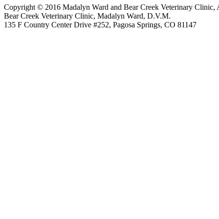
Copyright © 2016 Madalyn Ward and Bear Creek Veterinary Clinic, 
Bear Creek Veterinary Clinic, Madalyn Ward, D.V.M.
135 F Country Center Drive #252, Pagosa Springs, CO 81147