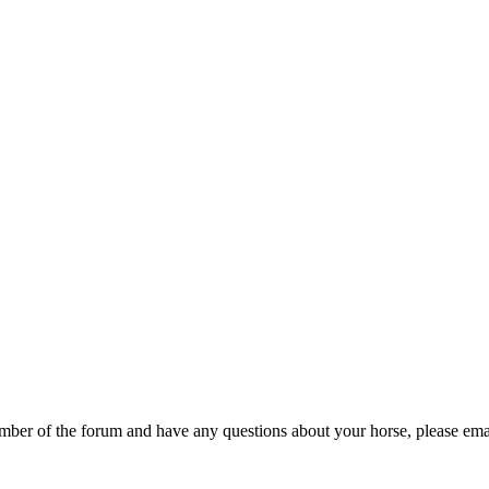
er of the forum and have any questions about your horse, please emai