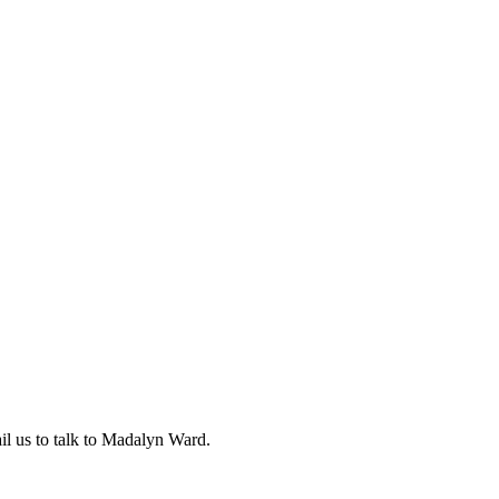
l us to talk to Madalyn Ward.