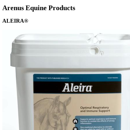
Arenus Equine Products
ALEIRA®