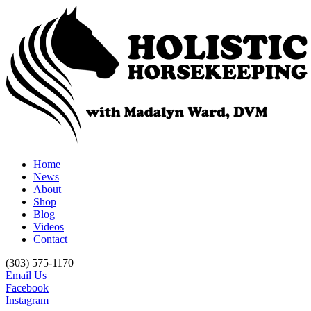
Home
News
About
Shop
Blog
Videos
Contact
(303) 575-1170
Email Us
Facebook
Instagram