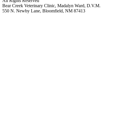
All Rights Reserved
Bear Creek Veterinary Clinic, Madalyn Ward, D.V.M.
550 N. Newby Lane, Bloomfield, NM 87413