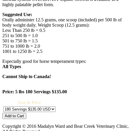
highly palatable pellet form.
Suggested Use:
Orally administer 12.5 grams, one scoop (included) per 500 lb of
body weight daily. Weight Scoop (12.5 grams):
Less Than 250 lb = 0.5
251 to 500 lb = 1.0
501 to 750 lb = 1.5
751 to 1000 lb = 2.0
1001 to 1250 lb = 2.5
Especially good for horse temperament types:
All Types
Cannot Ship to Canada!
Price: 5 lbs 180 Servings $135.00
Size & Price
Copyright © 2016 Madalyn Ward and Bear Creek Veterinary Clinic,