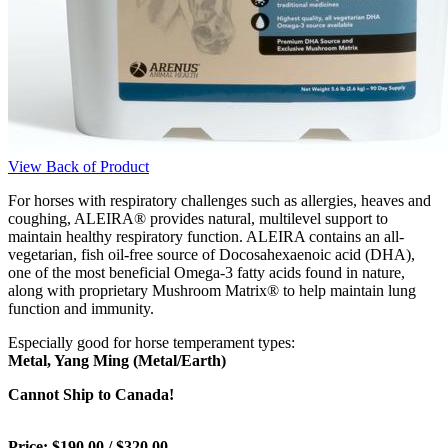
View Back of Product
For horses with respiratory challenges such as allergies, heaves and
coughing, ALEIRA® provides natural, multilevel support to
maintain healthy respiratory function. ALEIRA contains an all-
vegetarian, fish oil-free source of Docosahexaenoic acid (DHA),
one of the most beneficial Omega-3 fatty acids found in nature,
along with proprietary Mushroom Matrix® to help maintain lung
function and immunity.
Especially good for horse temperament types:
Metal, Yang Ming (Metal/Earth)
Cannot Ship to Canada!
Price: $190.00 / $320.00