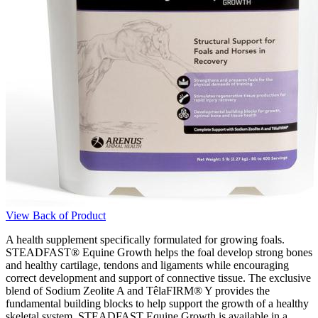
View Back of Product
A health supplement specifically formulated for growing foals.
STEADFAST® Equine Growth helps the foal develop strong bones
and healthy cartilage, tendons and ligaments while encouraging
correct development and support of connective tissue. The exclusive
blend of Sodium Zeolite A and TêlaFIRM® Y provides the
fundamental building blocks to help support the growth of a healthy
skeletal system. STEADFAST Equine Growth is available in a