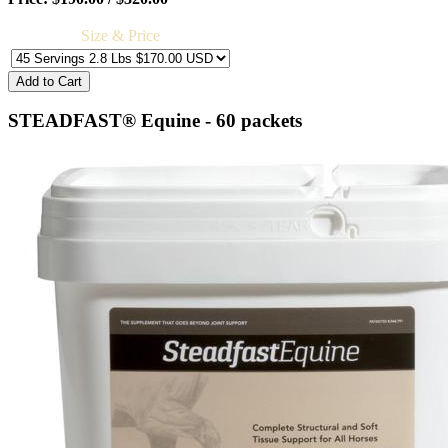
Size & Price
STEADFAST® Equine - 60 packets