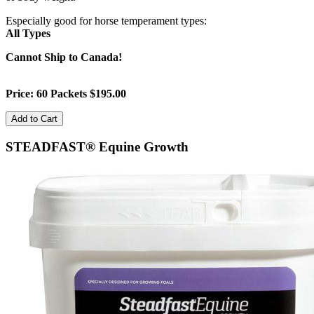
Especially good for horse temperament types:
All Types
Cannot Ship to Canada!
Price: 60 Packets $195.00
STEADFAST® Equine Growth