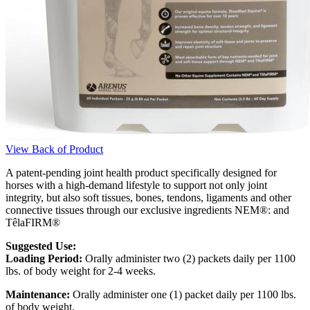
View Back of Product
A patent-pending joint health product specifically designed for
horses with a high-demand lifestyle to support not only joint
integrity, but also soft tissues, bones, tendons, ligaments and other
connective tissues through our exclusive ingredients NEM®: and
TêlaFIRM®
Suggested Use:
Loading Period:
Orally administer two (2) packets daily per 1100
lbs. of body weight for 2-4 weeks.
Maintenance:
Orally administer one (1) packet daily per 1100 lbs.
of body weight.